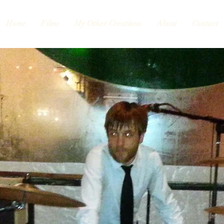
Home
Films
My Other Creations
About
Contact