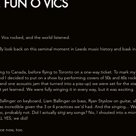
E FUN O VICS
 Vics rocked, and the world listened.
lly look back on this seminal moment in Leeds music history and bask in a
ng to Canada, before flying to Toronto on a one-way ticket. To mark m
and I decided to put on a show by performing covers of 50s and 60s rock’
 (and one acoustic jam that turned into a piss-up) we were set for the s
’t yet learned. We were fully winging it in every way, but it was exciting.
allinger on keyboard, Liam Ballinger on bass, Ryan Styslow on guitar, al
incredible given the 3 or 4 practices we'd had. And the singing... Well,
o, probably not. Did I actually
sing
any songs? No, I shouted into a mi
LL YES, we did!
ace now, too.