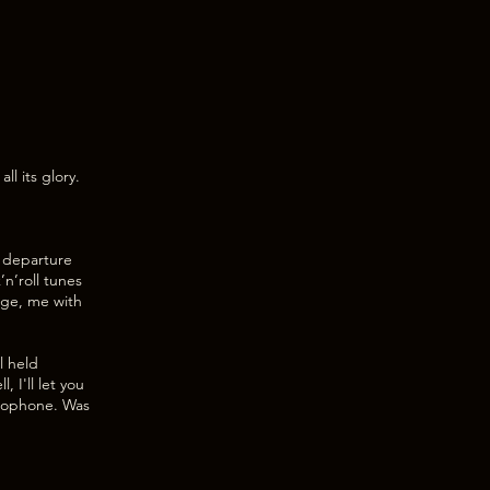
ll its glory.
y departure
n’roll tunes
tage, me with
l held
 I'll let you
crophone. Was