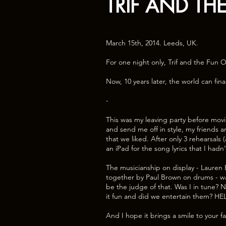
TRIF AND TH
March 15th, 2014. Leeds, UK.
For one night only, Trif and the Fun O
Now, 10 years later, the world can fina
-
This was my leaving party before movi
and send me off in style, my friends 
that we liked. After only 3 rehearsals
an iPad for the song lyrics that I hadn
The musicianship on display - Lauren B
together by Paul Brown on drums - was 
be the judge of that. Was I in tune? N
it fun and did we entertain them? HE
And I hope it brings a smile to your f